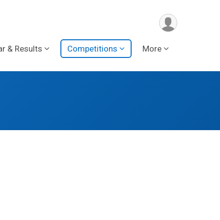
ar & Results
Competitions
More