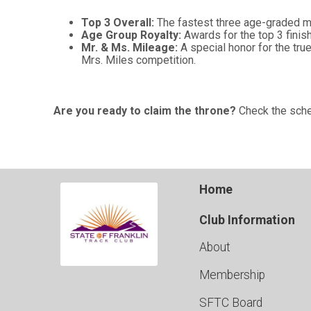
Top 3 Overall:
The fastest three age-graded m
Age Group Royalty:
Awards for the top 3 finis
Mr. & Ms. Mileage:
A special honor for the tr
Mrs. Miles competition.
Are you ready to claim the throne?
Check the sched
Home
Club Information
About
Membership
SFTC Board