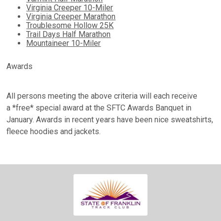
Virginia Creeper 10-Miler
Virginia Creeper Marathon
Troublesome Hollow 25K
Trail Days Half Marathon
Mountaineer 10-Miler
Awards
All persons meeting the above criteria will each receive
a
*free*
special award at the SFTC Awards Banquet in
January. Awards in recent years have been nice sweatshirts,
fleece hoodies and jackets.