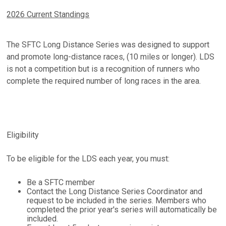
2026 Current Standings
The SFTC Long Distance Series was designed to support
and promote long-distance races, (10 miles or longer). LDS
is not a competition but is a recognition of runners who
complete the required number of long races in the area.
Eligibility
To be eligible for the LDS each year, you must:
Be a SFTC member
Contact the Long Distance Series Coordinator and
request to be included in the series. Members who
completed the prior year's series will automatically be
included.