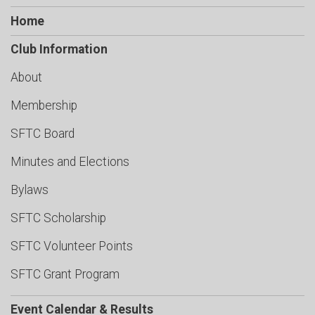
Home
Club Information
About
Membership
SFTC Board
Minutes and Elections
Bylaws
SFTC Scholarship
SFTC Volunteer Points
SFTC Grant Program
Event Calendar & Results