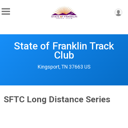
State of Franklin Track
Club
Kingsport, TN 37663 US
SFTC Long Distance Series