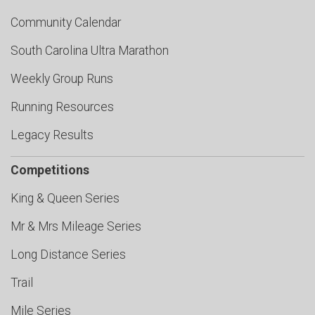
Community Calendar
South Carolina Ultra Marathon
Weekly Group Runs
Running Resources
Legacy Results
Competitions
King & Queen Series
Mr & Mrs Mileage Series
Long Distance Series
Trail
Mile Series