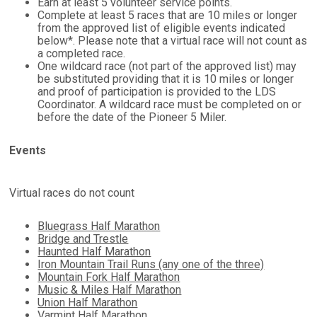
Earn at least 5 volunteer service points.
Complete
at least 5
races that are 10 miles or longer
from the approved list of eligible events indicated
below*. Please note that a virtual race will not count as
a completed race.
One wildcard race (not part of the approved list) may
be substituted providing that it is 10 miles or longer
and proof of participation is provided to the LDS
Coordinator. A wildcard race must be completed on or
before the date of the Pioneer 5 Miler.
Events
Virtual races do not count
Bluegrass Half Marathon
Bridge and Trestle
Haunted Half Marathon
Iron Mountain Trail Runs (any one of the three)
Mountain Fork Half Marathon
Music & Miles Half Marathon
Union Half Marathon
Varmint Half Marathon