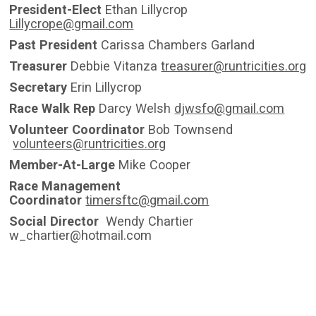
President-Elect
Ethan Lillycrop
Lillycrope@gmail.com
Past President
Carissa Chambers Garland
Treasurer
Debbie Vitanza
treasurer@runtricities.org
Secretary
Erin Lillycrop
Race Walk Rep
Darcy Welsh
djwsfo@gmail.com
Volunteer Coordinator
Bob Townsend
volunteers@runtricities.org
Member-At-Large
Mike Cooper
Race Management
Coordinator
timersftc@gmail.com
Social Director
Wendy Chartier
w_chartier@hotmail.com