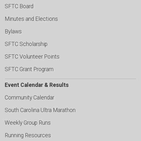
SFTC Board
Minutes and Elections
Bylaws
SFTC Scholarship
SFTC Volunteer Points
SFTC Grant Program
Event Calendar & Results
Community Calendar
South Carolina Ultra Marathon
Weekly Group Runs
Running Resources