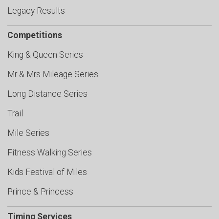
Legacy Results
Competitions
King & Queen Series
Mr & Mrs Mileage Series
Long Distance Series
Trail
Mile Series
Fitness Walking Series
Kids Festival of Miles
Prince & Princess
Timing Services