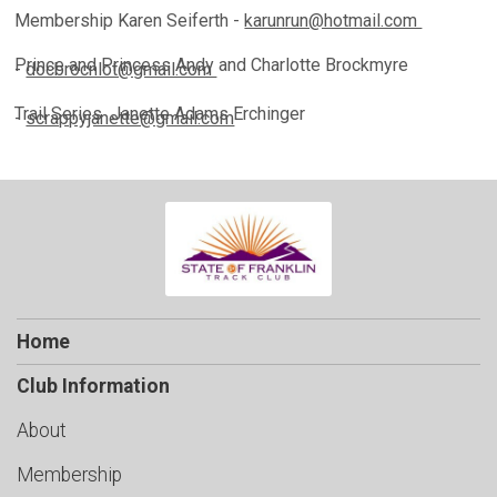
Membership
Karen Seiferth -
karunrun@hotmail.com
Prince and Princess
Andy and Charlotte Brockmyre
-
docbrocnlot@gmail.com
Trail Series
Janette Adams Erchinger
-
scrappyjanette@gmail.com
Home
Club Information
About
Membership