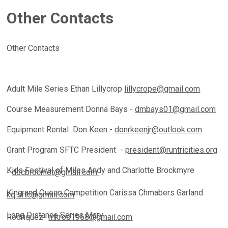
Other Contacts
Other Contacts
Adult Mile Series Ethan Lillycrop
lillycrope@gmail.com
Course Measurement
Donna Bays -
dmbays01@gmail.com
Equipment Renta
l
Don Keen -
donrkeenjr@outlook.com
Grant Program
SFTC President -
president@runtricities.org
Kids Festival of Miles
Andy and Charlotte Brockmyre
-
docbrocnlot@gmail.com
King and Queen Competition
Carissa Chmabers Garland
kq.sftc@gmail.com
Long Distance Series
Mary
Rodriquez-
mkrod1958@gmail.com