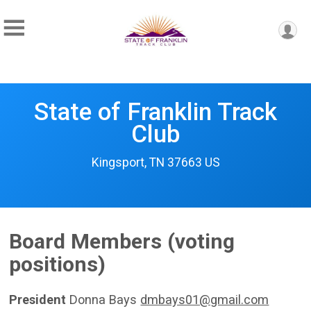
State of Franklin Track
Club
Kingsport, TN 37663 US
Board Members (voting
positions)
President
Donna Bays
dmbays01@gmail.com